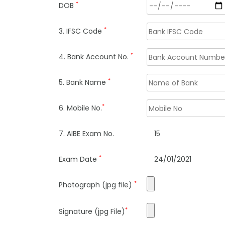
*
DOB
*
3. IFSC Code
*
4. Bank Account No.
*
5. Bank Name
*
6. Mobile No.
7. AIBE Exam No.
15
*
Exam Date
24/01/2021
*
Photograph (jpg file)
*
Signature (jpg File)