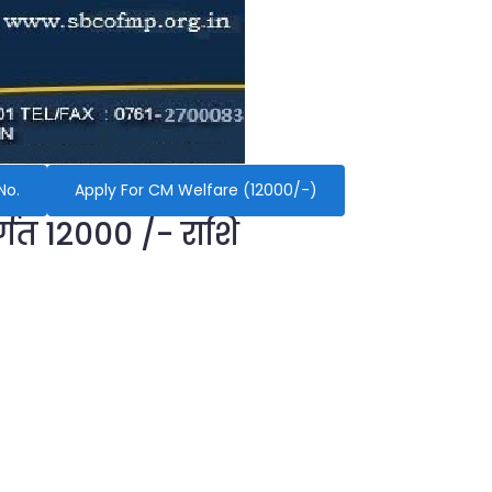
No.
Apply For CM Welfare (12000/-)
र्गत 12000 /- राशि