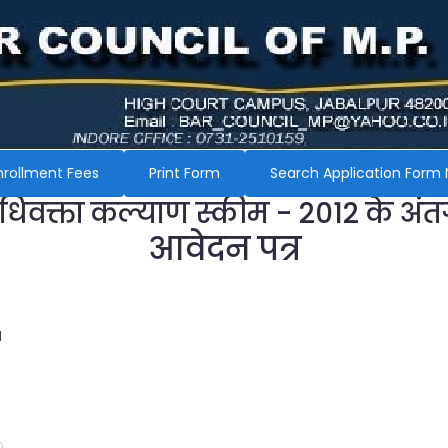
nrollment Fees
Print Form
Search Application Form 
अधिवक्ता कल्याण स्कीम - 2012 के अंत
आवेदन पत्र
H