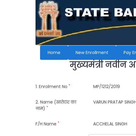
Home
New Enrollment
Pay E
मुख्यमंत्री नवीन 
*
1. Enrolment No
MP/1212/2019
2. Name (खातेदार का
VARUN PRATAP SING
*
नाम)
*
F/H Name
ACCHELAL SINGH